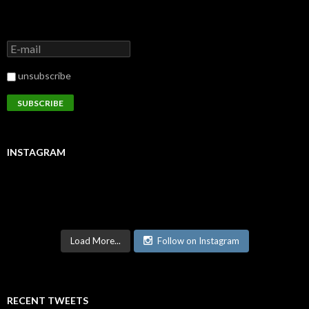
unsubscribe
INSTAGRAM
Load More...
Follow on Instagram
RECENT TWEETS