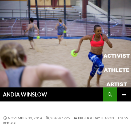
Search
ANDIA WINSLOW
SKIP TO CONTENT
NOVEMBER 13, 2014
2048 × 1225
PRE-HOLIDAY SEASON FITNESS
REBOOT