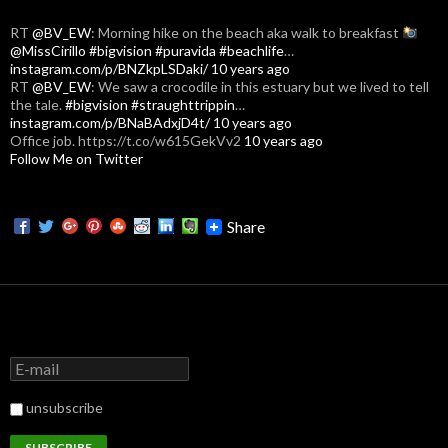
RT
@BV_EW
: Morning hike on the beach aka walk to breakfast
@MissCirillo
#bigvision
#puravida
#beachlife
…
instagram.com/p/BNZkpLSDaki/
10 years ago
RT
@BV_EW
: We saw a crocodile in this estuary but we lived to tell
the tale.
#bigvision
#straughttrippin
…
instagram.com/p/BNaBAdxjD4t/
10 years ago
Office job. https://t.co/w615GekVv2
10 years ago
Follow Me on Twitter
Share
unsubscribe