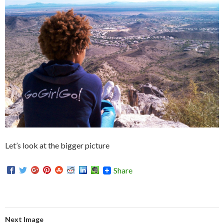
Let’s look at the bigger picture
Share
Next Image