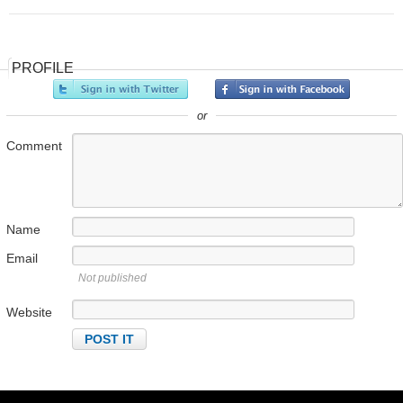
PROFILE
or
Comment
Name
Email
Not published
Website