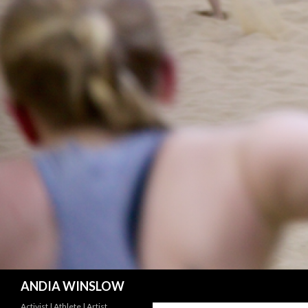
Search
ANDIA WINSLOW
Activist | Athlete | Artist