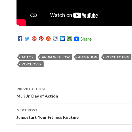
Share
ACTOR
ANDIA WINSLOW
ANIMATION
VOICE ACTING
VOICE OVER
PREVIOUS POST
Post navigation
MLK Jr. Day of Action
NEXT POST
Jumpstart Your Fitness Routine