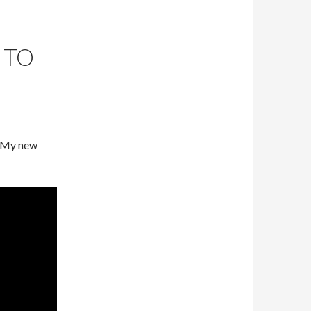
 TO
! My new