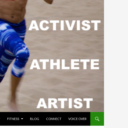
FITNESS
BLOG
CONNECT
VOICE OVER