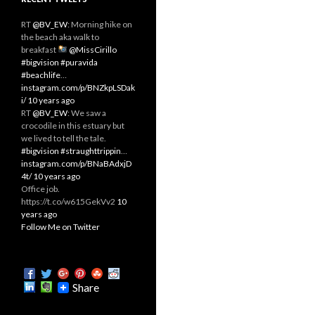
RT
@BV_EW
: Morning hike on
the beach aka walk to
breakfast
@MissCirillo
#bigvision
#puravida
#beachlife
…
instagram.com/p/BNZkpLSDak
i/
10 years ago
RT
@BV_EW
: We saw a
crocodile in this estuary but
we lived to tell the tale.
#bigvision
#straughttrippin
…
instagram.com/p/BNaBAdxjD
4t/
10 years ago
Office job.
https://t.co/w615GekVv2
10
years ago
Follow Me on Twitter
Share