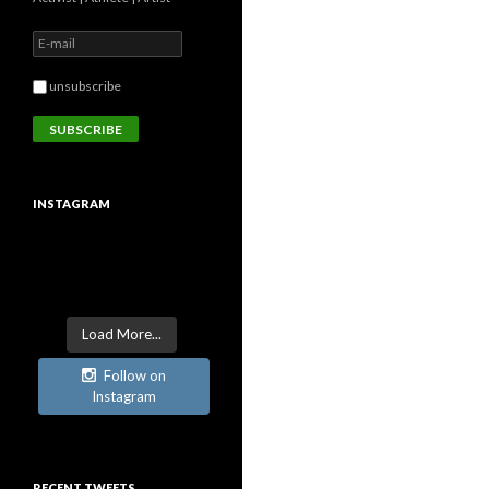
unsubscribe
INSTAGRAM
Load More...
Follow on
Instagram
RECENT TWEETS