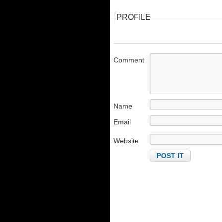
PROFILE
Comment
Name
Email
Website