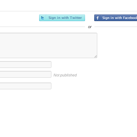
or
Not published