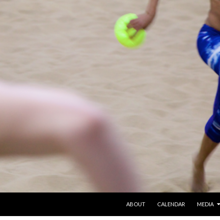
SKIP TO CONTENT
ABOUT
CALENDAR
MEDIA