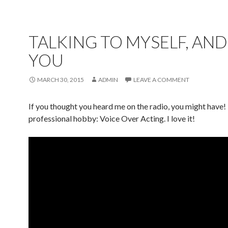
TALKING TO MYSELF, AND
YOU
MARCH 30, 2015
ADMIN
LEAVE A COMMENT
If you thought you heard me on the radio, you might have
professional hobby: Voice Over Acting. I love it!