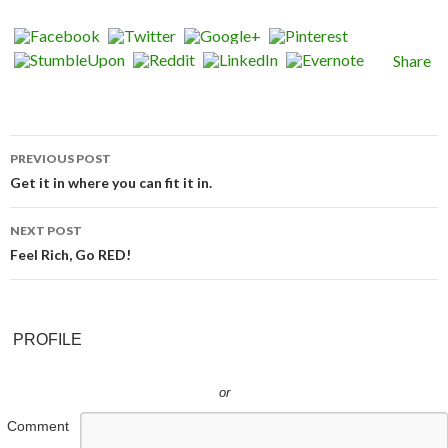
Share
PREVIOUS POST
Post navigation
Get it in where you can fit it in.
NEXT POST
Feel Rich, Go RED!
PROFILE
or
Comment