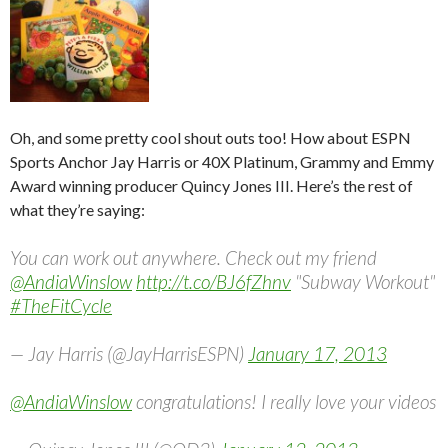
Oh, and some pretty cool shout outs too! How about ESPN
Sports Anchor Jay Harris or 40X Platinum, Grammy and Emmy
Award winning producer Quincy Jones III. Here’s the rest of
what they’re saying:
You can work out anywhere. Check out my friend
@AndiaWinslow
http://t.co/BJ6fZhnv
"Subway Workout"
#TheFitCycle
— Jay Harris (@JayHarrisESPN)
January 17, 2013
@AndiaWinslow
congratulations! I really love your videos