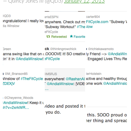
— Quincy Jones III (@QD3)
January 12, 2013