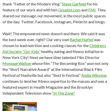
thank “Father of the Modern Vlog”
Steve Garfield
for his
feature of our work and with him
Greatist.com
and
FMI
. They
shared our message, our movement, in the most public spaces
of the day: Twitter, Facebook, Instagram, Pinterist and blogs.
Wait! The empowered news doesn’t end there. We said it was
the best week ever, right? Our very own
Rachel Naftel
was
chosen to lead nutrition and cooking classes for the
Children’s
Aid Society “Go! Kids”
healthy eating and fitness initiative in
New York City! Next we have über talented Film Director
Monique Walton
whose film “The Becoming Box” won not only
the “Short Narrative Award” at the International Black Film
Festival of Nashville but also “Best in Festival.”
Andia Winslow
continues to lend her fitness expertise to the masses and was a
featured expert in Health Magazine and the Brooklyn
Independent Television show
“In The Zone”