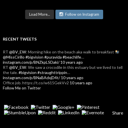
Load More...
Follow on Instagram
RECENT TWEETS
RT
@BV_EW
: Morning hike on the beach aka walk to breakfast
@MissCirillo
#bigvision
#puravida
#beachlife
…
instagram.com/p/BNZkpLSDaki/
10 years ago
RT
@BV_EW
: We saw a crocodile in this estuary but we lived to tell
the tale.
#bigvision
#straughttrippin
…
instagram.com/p/BNaBAdxjD4t/
10 years ago
Office job. https://t.co/w615GekVv2
10 years ago
Follow Me on Twitter
Share