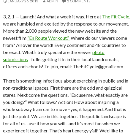
JANUARY 26, 2013
ADMIN
2 COMMENTS
3, 2, 1 — Launch! And what a week it was. Here at
The Fit Cycle,
we are humbled and excited by the response to our movement.
More than 2,000 people viewed the new website and the
newest film
“En Route Workout.”
Where do our viewers come
from? All over the world! Every continent and 48 countries to
be exact. What’s truly special are the viewer
photo
submissions
–folks getting it in in their local laundromats,
offices and schools! To join, email: TheFitCycle@gmail.com
There is something infectious about exercising in public and in
non-traditional spaces. First there are the odd and quizzical
stares. Next come the questions. “Excuse me, what exactly are
you doing?” What follows? Action! How about inspiring a
whole subway train car to move –yes, it happened. And that is
just the point. We are in this together. The public landscape is
for all of us –use it how you will– and it’s most fun when we
experience it together. That’s heart energy y’all! We’d like to