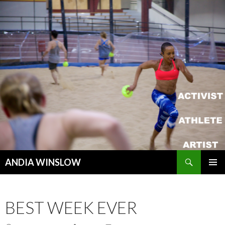
Search
ANDIA WINSLOW
SKIP TO CONTENT
BEST WEEK EVER