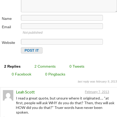
Name
Email
Not published
Website
2 Replies
2 Comments
0 Tweets
0 Facebook
0 Pingbacks
last reply was february 9, 2013
Leah Scott
February 7, 2013
I read a great quote, but unsure where it originated…. “at
first, people will ask WHY do you do that? Then, they will ask
HOW did you do that?” Truer words have never been
spoken.