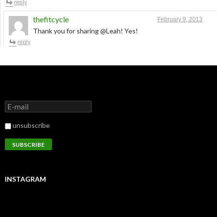
reply
thefitcycle
February 9, 2013
Thank you for sharing @Leah! Yes!
reply
unsubscribe
INSTAGRAM