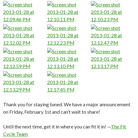
Thank you for staying tuned. We have a major announcement
on Friday, February 1st and can’t wait to share!
Until the next time, get it in where you can fit it in! —
The Fit
Cycle Team