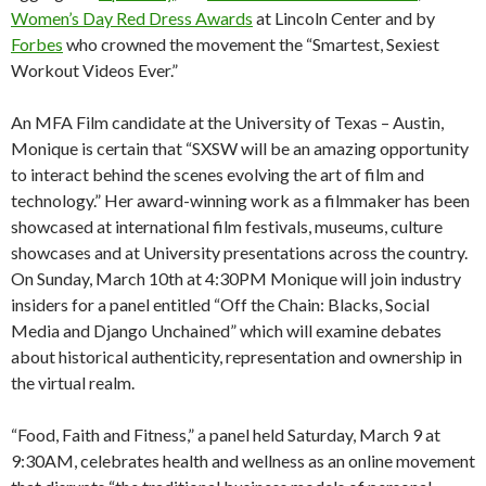
Women’s Day Red Dress Awards
at Lincoln Center and by
Forbes
who crowned the movement the “Smartest, Sexiest
Workout Videos Ever.”
An MFA Film candidate at the University of Texas – Austin,
Monique is certain that “SXSW will be an amazing opportunity
to interact behind the scenes evolving the art of film and
technology.” Her award-winning work as a filmmaker has been
showcased at international film festivals, museums, culture
showcases and at University presentations across the country.
On Sunday, March 10th at 4:30PM Monique will join industry
insiders for a panel entitled “Off the Chain: Blacks, Social
Media and Django Unchained” which will examine debates
about historical authenticity, representation and ownership in
the virtual realm.
“Food, Faith and Fitness,” a panel held Saturday, March 9 at
9:30AM, celebrates health and wellness as an online movement