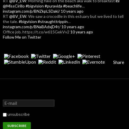
RT
@BV_EW
: Morning hike on the beach aka walk to breakfast 📸
@MissCirillo
#bigvision
#puravida
#beachlife
…
instagram.com/p/BNZkpLSDaki/
10 years ago
RT
@BV_EW
: We saw a crocodile in this estuary but we lived to tell
the tale.
#bigvision
#straughttrippin
…
instagram.com/p/BNaBAdxjD4t/
10 years ago
Office job. https://t.co/w615GekVv2
10 years ago
Follow Me on Twitter
Share
unsubscribe