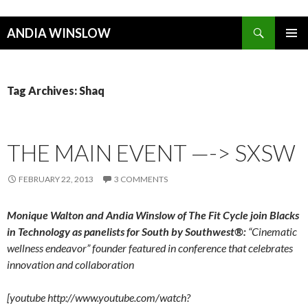
Search
ANDIA WINSLOW
SKIP TO CONTENT
Tag Archives: Shaq
THE MAIN EVENT —-> SXSW
FEBRUARY 22, 2013
3 COMMENTS
Monique Walton and Andia Winslow of The Fit Cycle join Blacks
in Technology as panelists for South by Southwest
®
:
“Cinematic
wellness endeavor” founder featured in conference that celebrates
innovation and collaboration
[youtube http://www.youtube.com/watch?