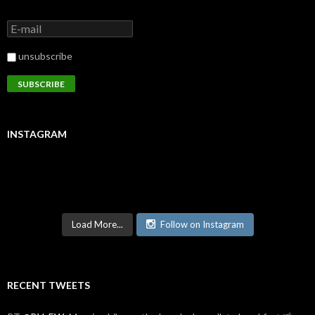
unsubscribe
INSTAGRAM
Load More...
Follow on Instagram
RECENT TWEETS