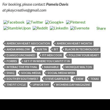
For booking, please contact:
Pamela Davis
at pkaycreative@gmail.com
Share
AMERICAN HEART ASSOCIATION
AMERICAN HEART MONTH
ANDIA WINSLOW
AUSTIN
BIT
BLACKS IN TECHNOLOGY
DJANGO UNCHAINED
FIT MEN COOK
FOLLOW YOUR HEART
FORBES
GET IT IN WHERE YOU CAN FIT IT IN
INTERACTIVE FESTIVAL
MASHABLE
MONIQUE WALTON
SHAQ
SOCIAL MEDIA
SOCIAL MEDIA WEEK
SOUTH BY SOUTHWEST
STEVE GARFILELD
SXSW
TEXAS
THE FIT CYCLE
UPWORTHY
WOMENS DAY MAGAZINE