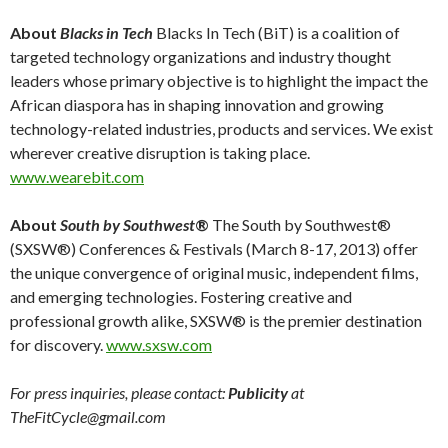
About
Blacks in Tech
Blacks In Tech (BiT) is a coalition of
targeted technology organizations and industry thought
leaders whose primary objective is to highlight the impact the
African diaspora has in shaping innovation and growing
technology-related industries, products and services. We exist
wherever creative disruption is taking place.
www.wearebit.com
About
South by Southwest
®
The South by Southwest®
(SXSW®) Conferences & Festivals (March 8-17, 2013) offer
the unique convergence of original music, independent films,
and emerging technologies. Fostering creative and
professional growth alike, SXSW® is the premier destination
for discovery.
www.sxsw.com
For press inquiries, please contact:
Publicity
at
TheFitCycle@gmail.com