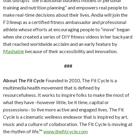
that disrupts “the traditional business models of personal
training and nutrition planning” and empowers real people to
make real-time decisions about their lives. Andia will join the
F3 lineup as a certified fitness ambassador and professional
athlete whose efforts at encouraging people to “move” began
when she created a series of DIY fitness videos in her backyard
that reached worldwide acclaim and an early feature by
Mashable
because of their accessibility and innovation.
###
About
The Fit Cycle
Founded in 2010, The Fit Cycle is a
multimedia health movement that is defined by
resourcefulness. It works to inspire folks to make the most of
what they have –however little, be it time, capital or
possessions– to live more active and engaged lives. The Fit
Cycle is a cinematic wellness endeavor that is inspired by art,
music and a culture of collaboration. The Fit Cycle is moving at
the rhythm of life.™
www.thefitcycle.com