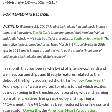
v=btvBu_ejnxQ&w=560&h=315]
FOR IMMEDIATE RELEASE:
AUSTIN, TX
(February 23, 2013) Joining technology, film and music industry
titans and innovators,
The Fit Cycle
today announced that Monique Walton
and Andia Winslow will both be official presenters at
South by Southwest®
. The
interactive festival, based in Austin, Texas March 8-17th, celebrates its 20th
year in 2013 and is known around the world as the premier “incubator of
cutting-edge technologies and digital creativity.”
In a month that has been a whirlwind of interviews, health and
wellness partnerships and lifestyle features related to the
debut of the highly acclaimed short film
“Follow Your Heart,”
Andia explains “we are excited to return to that which excites
us most –being in the trenches, collaborating with and learning
from other creatives. Being inspired by and inspiring a
MOVEment!”
The Fit Cycle
has been featured by online content
aggregator
Upworthy
, the
American Heart Association
,