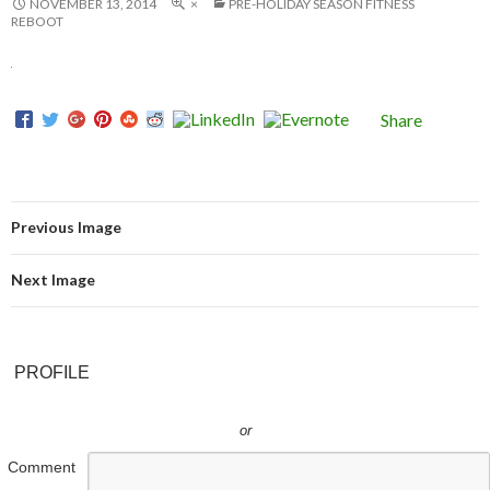
NOVEMBER 13, 2014
×
PRE-HOLIDAY SEASON FITNESS
REBOOT
Share
Previous Image
Next Image
PROFILE
or
Comment