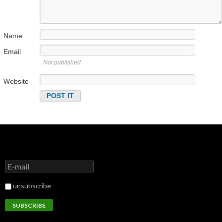
Name
Email
Not published
Website
unsubscribe