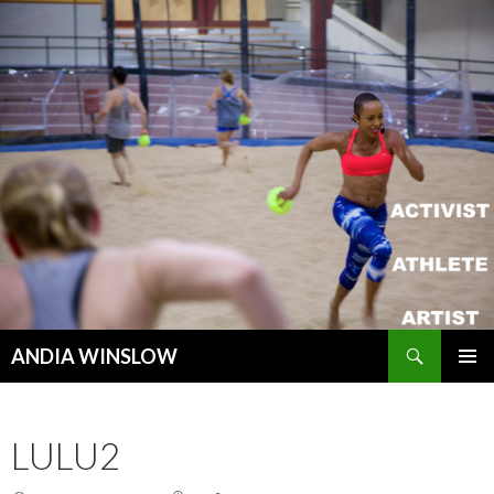
Search
ANDIA WINSLOW
SKIP TO CONTENT
LULU2