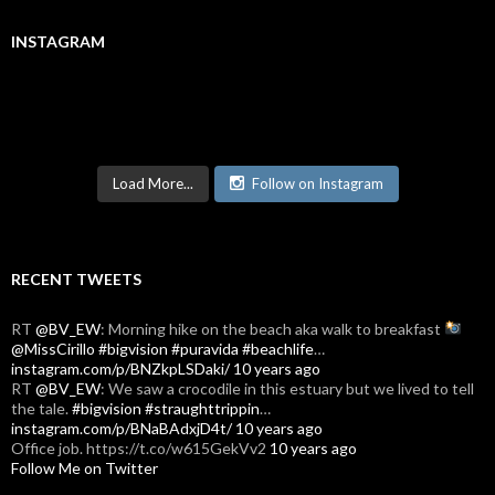
INSTAGRAM
Load More...
Follow on Instagram
RECENT TWEETS
RT
@BV_EW
: Morning hike on the beach aka walk to breakfast
@MissCirillo
#bigvision
#puravida
#beachlife
…
instagram.com/p/BNZkpLSDaki/
10 years ago
RT
@BV_EW
: We saw a crocodile in this estuary but we lived to tell
the tale.
#bigvision
#straughttrippin
…
instagram.com/p/BNaBAdxjD4t/
10 years ago
Office job. https://t.co/w615GekVv2
10 years ago
Follow Me on Twitter