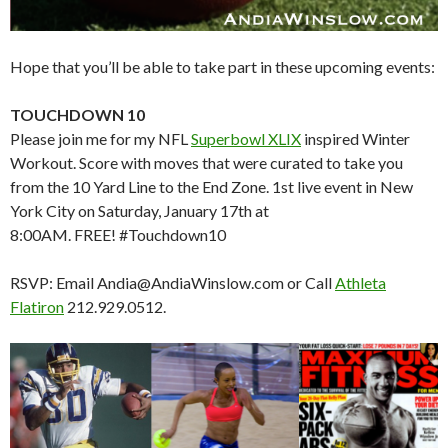
Hope that you’ll be able to take part in these upcoming events:
TOUCHDOWN 10
Please join me for my NFL
Superbowl XLIX
inspired Winter
Workout. Score with moves that were curated to take you
from the 10 Yard Line to the End Zone. 1st live event in New
York City on Saturday, January 17th at
8:00AM. FREE! #Touchdown10
RSVP: Email Andia@AndiaWinslow.com or Call
Athleta
Flatiron
212.929.0512.