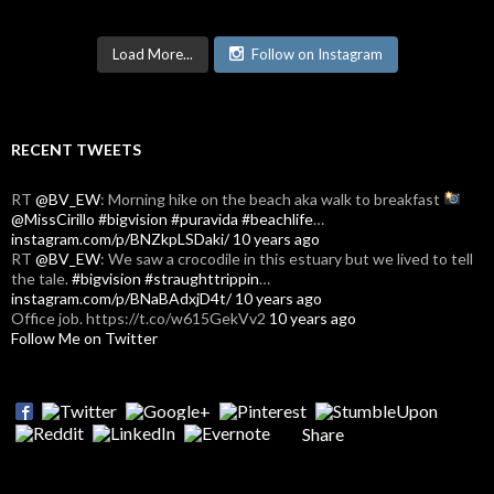
Load More...
Follow on Instagram
RECENT TWEETS
RT
@BV_EW
: Morning hike on the beach aka walk to breakfast
@MissCirillo
#bigvision
#puravida
#beachlife
…
instagram.com/p/BNZkpLSDaki/
10 years ago
RT
@BV_EW
: We saw a crocodile in this estuary but we lived to tell
the tale.
#bigvision
#straughttrippin
…
instagram.com/p/BNaBAdxjD4t/
10 years ago
Office job. https://t.co/w615GekVv2
10 years ago
Follow Me on Twitter
Share