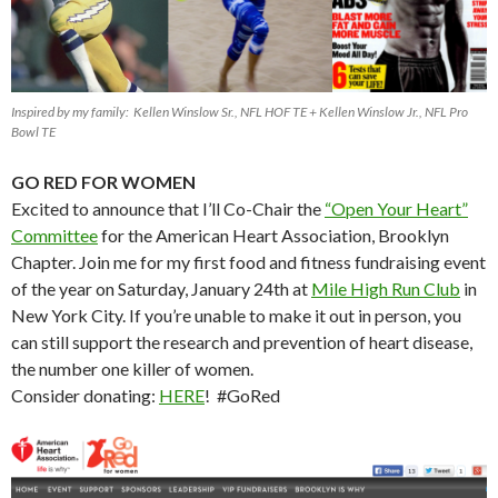
Inspired by my family: Kellen Winslow Sr., NFL HOF TE + Kellen Winslow Jr., NFL Pro
Bowl TE
GO RED FOR WOMEN
Excited to announce that I’ll Co-Chair the
“Open Your Heart”
Committee
for the American Heart Association, Brooklyn
Chapter. Join me for my first food and fitness fundraising event
of the year on Saturday, January 24th at
Mile High Run Club
in
New York City. If you’re unable to make it out in person, you
can still support the research and prevention of heart disease,
the number one killer of women.
Consider donating:
HERE
! #GoRed