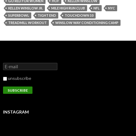
GO RED FOR WOMEN
HOF
KELLEN WINSLOW
KELLEN WINSLOW JR.
MILE HIGH RUN CLUB
NFL
NYC
SUPERBOWL
TIGHT END
TOUCHDOWN 10
TREADMILL WORKOUT
WINSLOW WAY CONDITIONING CAMP
unsubscribe
INSTAGRAM