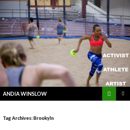
Search
ANDIA WINSLOW
SKIP TO CONTENT
Tag Archives: Brookyln