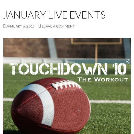
JANUARY LIVE EVENTS
JANUARY 6, 2015
LEAVE A COMMENT