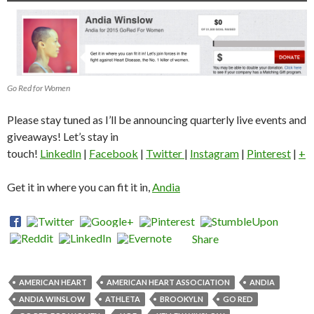
Go Red for Women
Please stay tuned as I’ll be announcing quarterly live events and
giveaways! Let’s stay in
touch!
LinkedIn
|
Facebook
|
Twitter
|
Instagram
|
Pinterest
|
+
Get it in where you can fit it in,
Andia
Share
AMERICAN HEART
AMERICAN HEART ASSOCIATION
ANDIA
ANDIA WINSLOW
ATHLETA
BROOKYLN
GO RED