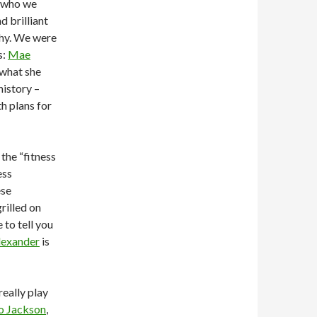
who we
d brilliant
why. We were
s:
Mae
 what she
history –
h plans for
the “fitness
ess
ese
rilled on
 to tell you
lexander
is
really play
o Jackson
,