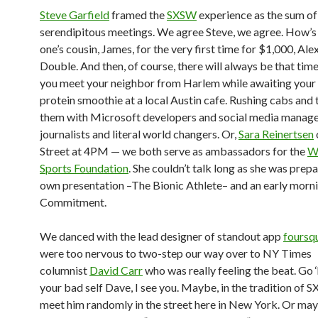
Steve Garfield
framed the
SXSW
experience as the sum of
serendipitous meetings. We agree Steve, we agree. How’s
one’s cousin, James, for the very first time for $1,000, Ale
Double. And then, of course, there will always be that time
you meet your neighbor from Harlem while awaiting your 
protein smoothie at a local Austin cafe. Rushing cabs and 
them with Microsoft developers and social media manage
journalists and literal world changers. Or,
Sara Reinertsen
Street at 4PM — we both serve as ambassadors for the
W
Sports Foundation
. She couldn’t talk long as she was prepa
own presentation –The Bionic Athlete– and an early morni
Commitment.
We danced with the lead designer of standout app
foursq
were too nervous to two-step our way over to NY Times
columnist
David Carr
who was really feeling the beat. Go 
your bad self Dave, I see you. Maybe, in the tradition of S
meet him randomly in the street here in New York. Or maybe