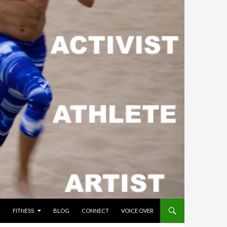
FITNESS
BLOG
CONNECT
VOICE OVER