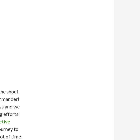
the shout
ommander!
ss and we
g efforts.
ctive
ourney to
lot of time