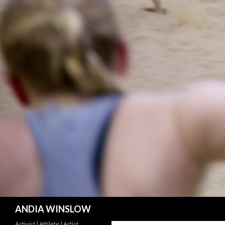
Search
ANDIA WINSLOW
Activist | Athlete | Artist