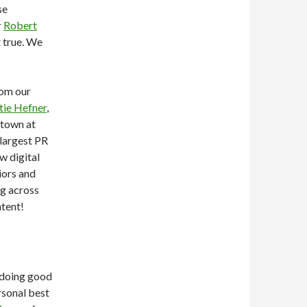
se
r
Robert
t true. We
rom our
tie Hefner
,
 town at
largest PR
w digital
iors and
ng across
tent!
e doing good
rsonal best