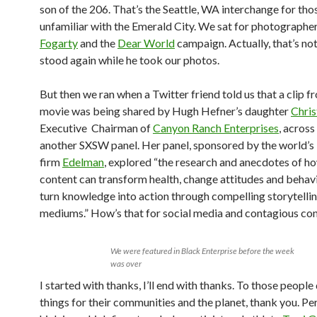
son of the 206. That’s the Seattle, WA interchange for tho
unfamiliar with the Emerald City. We sat for photographe
Fogarty
and the
Dear World
campaign. Actually, that’s no
stood again while he took our photos.
But then we ran when a Twitter friend told us that a clip f
movie was being shared by Hugh Hefner’s daughter
Chris
Executive Chairman of
Canyon Ranch Enterprises
, across
another SXSW panel. Her panel, sponsored by the world’s 
firm
Edelman
, explored “the research and anecdotes of ho
content can transform health, change attitudes and behav
turn knowledge into action through compelling storytelli
mediums.” How’s that for social media and contagious con
We were featured in Black Enterprise before the week
was over
I started with thanks, I’ll end with thanks. To those peopl
things for their communities and the planet, thank you. Pe