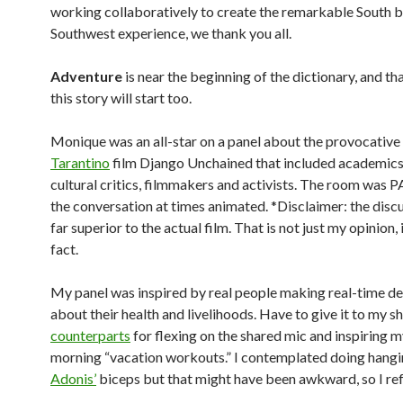
working collaboratively to create the remarkable South 
Southwest experience, we thank you all.
Adventure
is near the beginning of the dictionary, and th
this story will start too.
Monique was an all-star on a panel about the provocative
Tarantino
film Django Unchained that included academics,
cultural critics, filmmakers and activists. The room was
the conversation at times animated. *Disclaimer: the disc
far superior to the actual film. That is not just my opinion, it
fact.
My panel was inspired by real people making real-time de
about their health and livelihoods. Have to give it to my 
counterparts
for flexing on the shared mic and inspiring m
morning “vacation workouts.” I contemplated doing hang
Adonis’
biceps but that might have been awkward, so I ref