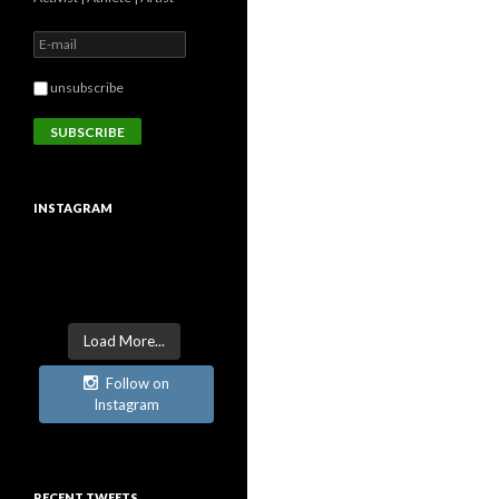
unsubscribe
INSTAGRAM
Load More...
Follow on
Instagram
RECENT TWEETS