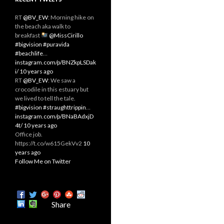
RT
@BV_EW
: Morning hike on
the beach aka walk to
breakfast
@MissCirillo
#bigvision
#puravida
#beachlife
…
instagram.com/p/BNZkpLSDak
i/
10 years ago
RT
@BV_EW
: We saw a
crocodile in this estuary but
we lived to tell the tale.
#bigvision
#straughttrippin
…
instagram.com/p/BNaBAdxjD
4t/
10 years ago
Office job.
https://t.co/w615GekVv2
10
years ago
Follow Me on Twitter
Share