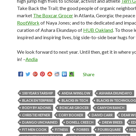
high jump high fives to scholar, activist and athlete
Terri G
Take Back the Trail; the good people of organic neighbo
market
The Boxcar Grocer
in Atlanta, Georgia; the peace
RootWork
of Naya Jones; and to the dedicated and impac
curation of Ashara Ekundayo of
HUB Oakland
. To those 
inspired and inspiring lives, big side-to-side bear hugs for
We look forward to next year. Until then, get it in where you
in! –
Andia
Share
100 YEAR STARSHIP
ANDIA WINSLOW
ASHARA EKUNDAYO
BLACK ENTERPRISE
BLACKS IN TECH
BLACKS IN TECHNOLO
BODY BY ADONIS
BOXCAR GROCER
CANYON RANCH
CHRISTIE HEFNER
CORY BOOKER
DAIVD CARR
DEAR W
DJANGO UNCHAINED
DONELL CREECH
DREW BREES
ED
FIT MEN COOK
FITNESS
FORBES
FOURSQUARE
HEA