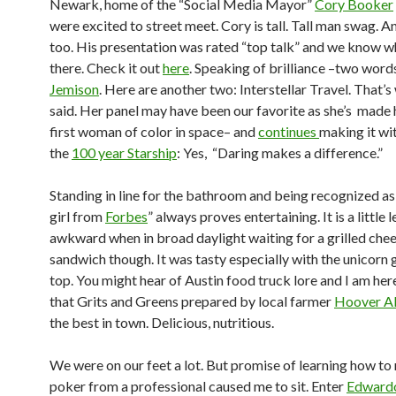
Newark, home of the “Social Media Mayor”
Cory Booker
were excited to street meet. Cory is tall. Tall man swag. An
too. His presentation was rated “top talk” and we know 
there. Check it out
here
. Speaking of brilliance –two word
Jemison
. Here are another two: Interstellar Travel. That’s
said. Her panel may have been our favorite as she’s made 
first woman of color in space– and
continues
making it wit
the
100 year Starship
: Yes, “Daring makes a difference.”
Standing in line for the bathroom and being recognized as 
girl from
Forbes
” always proves entertaining. It is a little l
awkward when in broad daylight waiting for a grilled che
sandwich though. It was tasty especially with the unicorn g
top. You might hear of Austin food truck lore and I am here
that Grits and Greens prepared by local farmer
Hoover A
the best in town. Delicious, nutritious.
We were on our feet a lot. But promise of learning how to 
poker from a professional caused me to sit. Enter
Edward