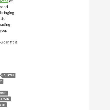
ivens
of
rhood
 bringing
tful
leading
 you.
 can fit it
AUSTIN
GY
ORLD
ELMAN
LTH