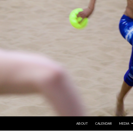
SKIP TO CONTENT
ABOUT
CALENDAR
MEDIA