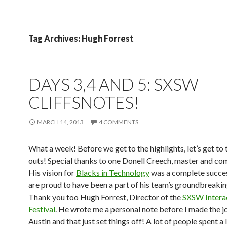
Tag Archives: Hugh Forrest
DAYS 3,4 AND 5: SXSW
CLIFFSNOTES!
MARCH 14, 2013
4 COMMENTS
What a week! Before we get to the highlights, let’s get to 
outs! Special thanks to one Donell Creech, master and c
His vision for
Blacks in Technology
was a complete succe
are proud to have been a part of his team’s groundbreakin
Thank you too Hugh Forrest, Director of the
SXSW Intera
Festival
. He wrote me a personal note before I made the j
Austin and that just set things off! A lot of people spent a 