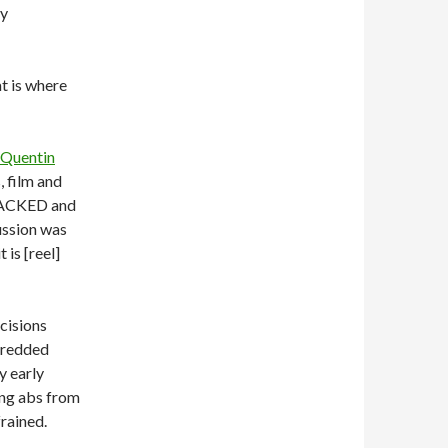
by
at is where
Quentin
 film and
 PACKED and
ussion was
 is [reel]
cisions
shredded
y early
ing abs from
rained.