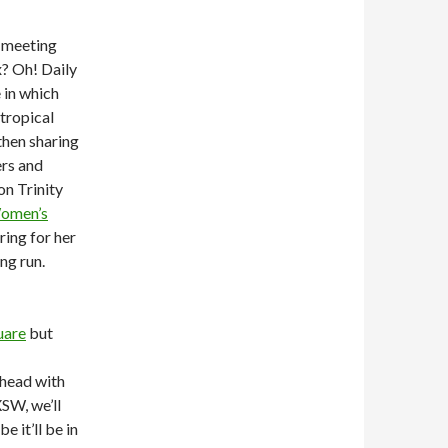
 meeting
x? Oh! Daily
 in which
tropical
then sharing
rs and
on Trinity
omen’s
ring for her
ng run.
uare
but
‘head with
XSW, we’ll
 it’ll be in