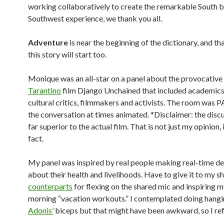
working collaboratively to create the remarkable South 
Southwest experience, we thank you all.
Adventure
is near the beginning of the dictionary, and th
this story will start too.
Monique was an all-star on a panel about the provocative
Tarantino
film Django Unchained that included academics,
cultural critics, filmmakers and activists. The room was
the conversation at times animated. *Disclaimer: the disc
far superior to the actual film. That is not just my opinion, it
fact.
My panel was inspired by real people making real-time de
about their health and livelihoods. Have to give it to my 
counterparts
for flexing on the shared mic and inspiring m
morning “vacation workouts.” I contemplated doing hang
Adonis’
biceps but that might have been awkward, so I ref