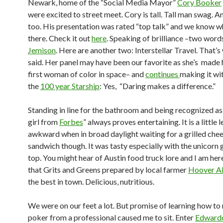
Newark, home of the “Social Media Mayor”
Cory Booker
were excited to street meet. Cory is tall. Tall man swag. An
too. His presentation was rated “top talk” and we know 
there. Check it out
here
. Speaking of brilliance –two word
Jemison
. Here are another two: Interstellar Travel. That’s
said. Her panel may have been our favorite as she’s made 
first woman of color in space– and
continues
making it wit
the
100 year Starship
: Yes, “Daring makes a difference.”
Standing in line for the bathroom and being recognized as 
girl from
Forbes
” always proves entertaining. It is a little l
awkward when in broad daylight waiting for a grilled che
sandwich though. It was tasty especially with the unicorn g
top. You might hear of Austin food truck lore and I am here
that Grits and Greens prepared by local farmer
Hoover A
the best in town. Delicious, nutritious.
We were on our feet a lot. But promise of learning how to 
poker from a professional caused me to sit. Enter
Edward