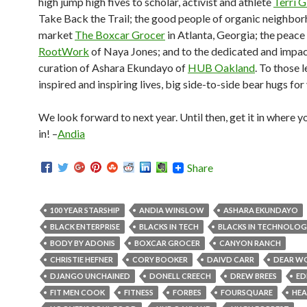
high jump high fives to scholar, activist and athlete
Terri G
Take Back the Trail; the good people of organic neighbo
market
The Boxcar Grocer
in Atlanta, Georgia; the peace
RootWork
of Naya Jones; and to the dedicated and impac
curation of Ashara Ekundayo of
HUB Oakland
. To those 
inspired and inspiring lives, big side-to-side bear hugs for
We look forward to next year. Until then, get it in where you
in! –
Andia
Share
100 YEAR STARSHIP
ANDIA WINSLOW
ASHARA EKUNDAYO
BLACK ENTERPRISE
BLACKS IN TECH
BLACKS IN TECHNOLO
BODY BY ADONIS
BOXCAR GROCER
CANYON RANCH
CHRISTIE HEFNER
CORY BOOKER
DAIVD CARR
DEAR W
DJANGO UNCHAINED
DONELL CREECH
DREW BREES
ED
FIT MEN COOK
FITNESS
FORBES
FOURSQUARE
HEA