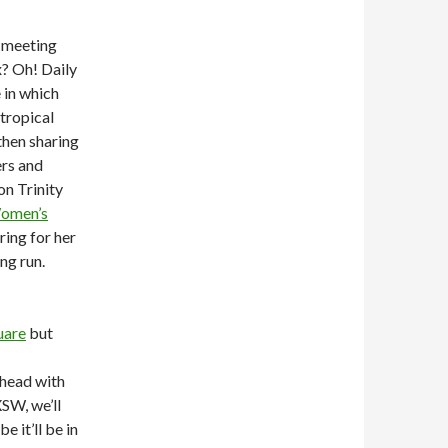
 meeting
x? Oh! Daily
 in which
tropical
then sharing
rs and
on Trinity
omen’s
ring for her
ng run.
uare
but
‘head with
XSW, we’ll
 it’ll be in