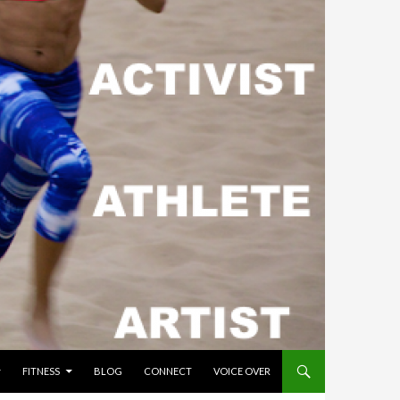
FITNESS
BLOG
CONNECT
VOICE OVER