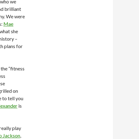
who we
d brilliant
why. We were
s:
Mae
 what she
history –
h plans for
the “fitness
ess
ese
rilled on
 to tell you
lexander
is
really play
o Jackson
,