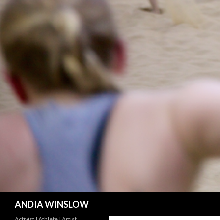
Search
ANDIA WINSLOW
Activist | Athlete | Artist