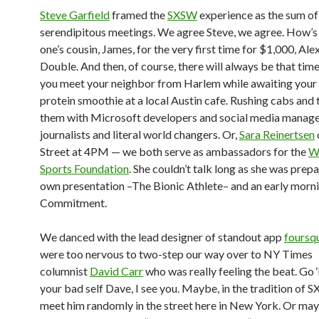
Steve Garfield
framed the
SXSW
experience as the sum of
serendipitous meetings. We agree Steve, we agree. How’s
one’s cousin, James, for the very first time for $1,000, Ale
Double. And then, of course, there will always be that time
you meet your neighbor from Harlem while awaiting your 
protein smoothie at a local Austin cafe. Rushing cabs and 
them with Microsoft developers and social media manage
journalists and literal world changers. Or,
Sara Reinertsen
Street at 4PM — we both serve as ambassadors for the
W
Sports Foundation
. She couldn’t talk long as she was prepa
own presentation –The Bionic Athlete– and an early morni
Commitment.
We danced with the lead designer of standout app
foursq
were too nervous to two-step our way over to NY Times
columnist
David Carr
who was really feeling the beat. Go 
your bad self Dave, I see you. Maybe, in the tradition of S
meet him randomly in the street here in New York. Or maybe