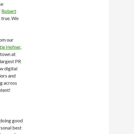
se
r
Robert
t true. We
rom our
tie Hefner
,
 town at
largest PR
w digital
iors and
ng across
tent!
e doing good
rsonal best