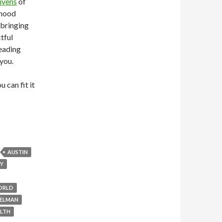
ivens
of
rhood
 bringing
tful
leading
 you.
 can fit it
AUSTIN
GY
ORLD
ELMAN
LTH