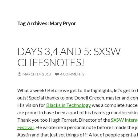
Tag Archives: Mary Pryor
DAYS 3,4 AND 5: SXSW
CLIFFSNOTES!
MARCH 14, 2013
4 COMMENTS
What a week! Before we get to the highlights, let’s get to 
outs! Special thanks to one Donell Creech, master and c
His vision for
Blacks in Technology
was a complete succe
are proud to have been a part of his team’s groundbreakin
Thank you too Hugh Forrest, Director of the
SXSW Intera
Festival
. He wrote me a personal note before I made the j
Austin and that just set things off! A lot of people spent a 