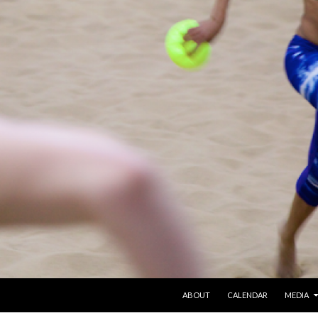
SKIP TO CONTENT
ABOUT
CALENDAR
MEDIA