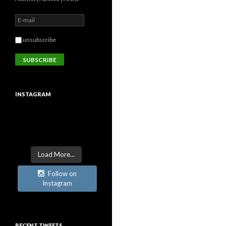
unsubscribe
INSTAGRAM
Load More...
Follow on
Instagram
RECENT TWEETS