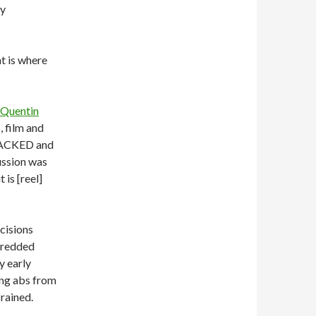
by
at is where
Quentin
 film and
 PACKED and
ussion was
 is [reel]
cisions
shredded
y early
ing abs from
rained.