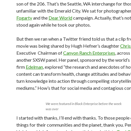
son of the 206. That’s the Seattle, WA interchange for tho
unfamiliar with the Emerald City. We sat for photographe
Fogarty
and the
Dear World
campaign. Actually, that’s no
stood again while he took our photos.
But then we ran when a Twitter friend told us that a clip f
movie was being shared by Hugh Hefner’s daughter
Chris
Executive Chairman of
Canyon Ranch Enterprises
, across
another SXSW panel. Her panel, sponsored by the world’s 
firm
Edelman
, explored “the research and anecdotes of ho
content can transform health, change attitudes and behav
turn knowledge into action through compelling storytelli
mediums.” How’s that for social media and contagious con
We were featured in Black Enterprise before the week
was over
I started with thanks, I’ll end with thanks. To those peopl
things for their communities and the planet, thank you. Pe