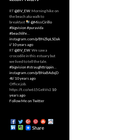
RT
@BV_EW
: Morning hike on
the beach aka walk to
breakfast
@MissCirillo
#bigvision
#puravida
#beachlife
…
instagram.com/p/BNZkpLSDak
i/
10 years ago
RT
@BV_EW
: We saw a
crocodile in this estuary but
we lived to tell the tale.
#bigvision
#straughttrippin
…
instagram.com/p/BNaBAdxjD
4t/
10 years ago
Office job.
https://t.co/w615GekVv2
10
years ago
Follow Me on Twitter
Share