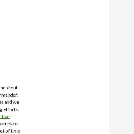
the shout
ommander!
ss and we
g efforts.
ctive
ourney to
lot of time