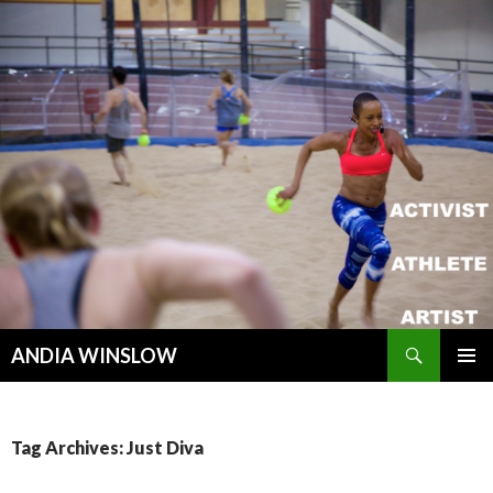
Search
ANDIA WINSLOW
SKIP TO CONTENT
Tag Archives: Just Diva