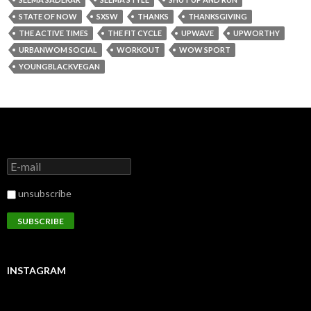
STATE OF NOW
SXSW
THANKS
THANKSGIVING
THE ACTIVE TIMES
THE FIT CYCLE
UPWAVE
UPWORTHY
URBANWOM SOCIAL
WORKOUT
WOW SPORT
YOUNGBLACKVEGAN
unsubscribe
INSTAGRAM