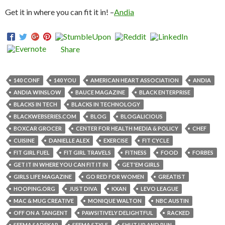
Get it in where you can fit it in! –
Andia
Share
140 CONF
140 YOU
AMERICAN HEART ASSOCIATION
ANDIA
ANDIA WINSLOW
BAUCE MAGAZINE
BLACK ENTERPRISE
BLACKS IN TECH
BLACKS IN TECHNOLOGY
BLACKWEBSERIES.COM
BLOG
BLOGALICIOUS
BOXCAR GROCER
CENTER FOR HEALTH MEDIA & POLICY
CHEF
CUISINE
DANIELLE ALEX
EXERCISE
FIT CYCLE
FIT GIRL FUEL
FIT GIRL TRAVELS
FITNESS
FOOD
FORBES
GET IT IN WHERE YOU CAN FIT IT IN
GET'EM GIRLS
GIRLS LIFE MAGAZINE
GO RED FOR WOMEN
GREATIST
HOOPING.ORG
JUST DIVA
KXAN
LEVO LEAGUE
MAC & MUG CREATIVE
MONIQUE WALTON
NBC AUSTIN
OFF ON A TANGENT
PAWSITIVELY DELIGHTFUL
RACKED
SEEMA SADEKAR
SEEMA STYLE
SHUT UP AND RUN