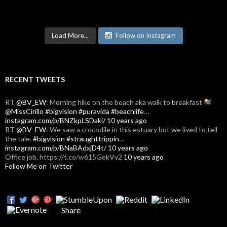
Load More...
Follow on Instagram
RECENT TWEETS
RT
@BV_EW
: Morning hike on the beach aka walk to breakfast
@MissCirillo
#bigvision
#puravida
#beachlife
…
instagram.com/p/BNZkpLSDaki/
10 years ago
RT
@BV_EW
: We saw a crocodile in this estuary but we lived to tell
the tale.
#bigvision
#straughttrippin
…
instagram.com/p/BNaBAdxjD4t/
10 years ago
Office job. https://t.co/w615GekVv2
10 years ago
Follow Me on Twitter
Share