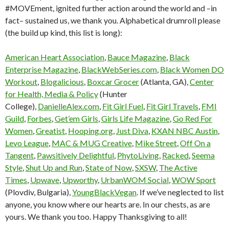
#MOVEment, ignited further action around the world and –in
fact– sustained us, we thank you. Alphabetical drumroll please
(the build up kind, this list is long):
American Heart Association
,
Bauce Magazine
,
Black
Enterprise Magazine
,
BlackWebSeries.com
,
Black Women DO
Workout
,
Blogalicious
,
Boxcar Grocer
(Atlanta, GA),
Center
for Health, Media & Policy
(Hunter
College),
DanielleAlex.com
,
Fit Girl Fuel
,
Fit Girl Travels
,
FMI
Guild
,
Forbes
,
Get’em Girls
,
Girls Life Magazine
,
Go Red For
Women
,
Greatist
,
Hooping.org
,
Just Diva
,
KXAN NBC Austin
,
Levo League
,
MAC & MUG Creative
,
Mike Street
,
Off On a
Tangent
,
Pawsitively Delightful
,
PhytoLiving
,
Racked
,
Seema
Style
,
Shut Up and Run
,
State of Now
,
SXSW
,
The Active
Times
,
Upwave
,
Upworthy
,
UrbanWOM Social
,
WOW Sport
(Plovdiv, Bulgaria),
YoungBlackVegan
. If we’ve neglected to list
anyone, you know where our hearts are. In our chests, as are
yours. We thank you too. Happy Thanksgiving to all!