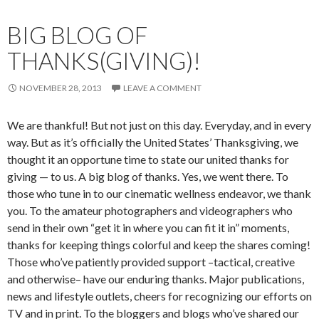
BIG BLOG OF
THANKS(GIVING)!
NOVEMBER 28, 2013
LEAVE A COMMENT
We are thankful! But not just on this day. Everyday, and in every
way. But as it’s officially the United States’ Thanksgiving, we
thought it an opportune time to state our united thanks for
giving — to us. A big blog of thanks. Yes, we went there. To
those who tune in to our cinematic wellness endeavor, we thank
you. To the amateur photographers and videographers who
send in their own “get it in where you can fit it in” moments,
thanks for keeping things colorful and keep the shares coming!
Those who’ve patiently provided support –tactical, creative
and otherwise– have our enduring thanks. Major publications,
news and lifestyle outlets, cheers for recognizing our efforts on
TV and in print. To the bloggers and blogs who’ve shared our