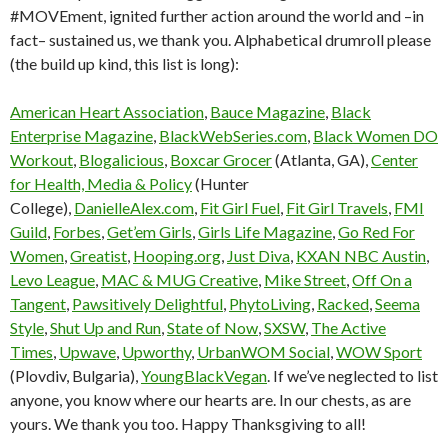
#MOVEment, ignited further action around the world and –in
fact– sustained us, we thank you. Alphabetical drumroll please
(the build up kind, this list is long):
American Heart Association
,
Bauce Magazine
,
Black
Enterprise Magazine
,
BlackWebSeries.com
,
Black Women DO
Workout
,
Blogalicious
,
Boxcar Grocer
(Atlanta, GA),
Center
for Health, Media & Policy
(Hunter
College),
DanielleAlex.com
,
Fit Girl Fuel
,
Fit Girl Travels
,
FMI
Guild
,
Forbes
,
Get’em Girls
,
Girls Life Magazine
,
Go Red For
Women
,
Greatist
,
Hooping.org
,
Just Diva
,
KXAN NBC Austin
,
Levo League
,
MAC & MUG Creative
,
Mike Street
,
Off On a
Tangent
,
Pawsitively Delightful
,
PhytoLiving
,
Racked
,
Seema
Style
,
Shut Up and Run
,
State of Now
,
SXSW
,
The Active
Times
,
Upwave
,
Upworthy
,
UrbanWOM Social
,
WOW Sport
(Plovdiv, Bulgaria),
YoungBlackVegan
. If we’ve neglected to list
anyone, you know where our hearts are. In our chests, as are
yours. We thank you too. Happy Thanksgiving to all!