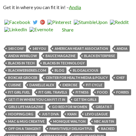
Get it in where you can fit it in! –
Andia
Share
140 CONF
140 YOU
AMERICAN HEART ASSOCIATION
ANDIA
ANDIA WINSLOW
BAUCE MAGAZINE
BLACK ENTERPRISE
BLACKS IN TECH
BLACKS IN TECHNOLOGY
BLACKWEBSERIES.COM
BLOG
BLOGALICIOUS
BOXCAR GROCER
CENTER FOR HEALTH MEDIA & POLICY
CHEF
CUISINE
DANIELLE ALEX
EXERCISE
FIT CYCLE
FIT GIRL FUEL
FIT GIRL TRAVELS
FITNESS
FOOD
FORBES
GET IT IN WHERE YOU CAN FIT IT IN
GET'EM GIRLS
GIRLS LIFE MAGAZINE
GO RED FOR WOMEN
GREATIST
HOOPING.ORG
JUST DIVA
KXAN
LEVO LEAGUE
MAC & MUG CREATIVE
MONIQUE WALTON
NBC AUSTIN
OFF ON A TANGENT
PAWSITIVELY DELIGHTFUL
RACKED
SEEMA SADEKAR
SEEMA STYLE
SHUT UP AND RUN