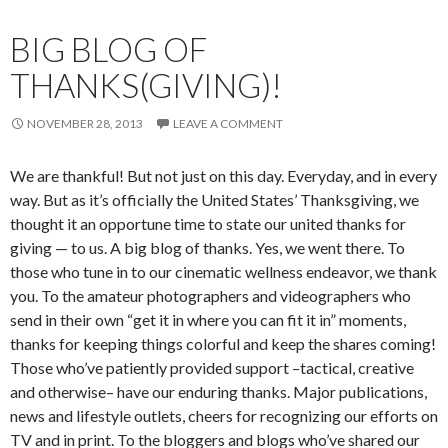
BIG BLOG OF
THANKS(GIVING)!
NOVEMBER 28, 2013
LEAVE A COMMENT
We are thankful! But not just on this day. Everyday, and in every
way. But as it’s officially the United States’ Thanksgiving, we
thought it an opportune time to state our united thanks for
giving — to us. A big blog of thanks. Yes, we went there. To
those who tune in to our cinematic wellness endeavor, we thank
you. To the amateur photographers and videographers who
send in their own “get it in where you can fit it in” moments,
thanks for keeping things colorful and keep the shares coming!
Those who’ve patiently provided support –tactical, creative
and otherwise– have our enduring thanks. Major publications,
news and lifestyle outlets, cheers for recognizing our efforts on
TV and in print. To the bloggers and blogs who’ve shared our