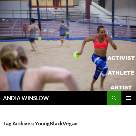
Search
ANDIA WINSLOW
SKIP TO CONTENT
Tag Archives: YoungBlackVegan