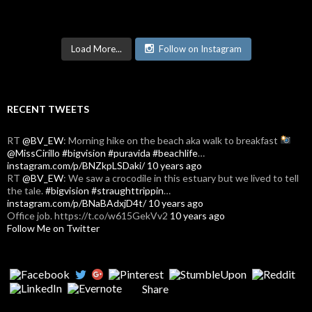
Load More...
Follow on Instagram
RECENT TWEETS
RT
@BV_EW
: Morning hike on the beach aka walk to breakfast
@MissCirillo
#bigvision
#puravida
#beachlife
…
instagram.com/p/BNZkpLSDaki/
10 years ago
RT
@BV_EW
: We saw a crocodile in this estuary but we lived to tell
the tale.
#bigvision
#straughttrippin
…
instagram.com/p/BNaBAdxjD4t/
10 years ago
Office job. https://t.co/w615GekVv2
10 years ago
Follow Me on Twitter
Share