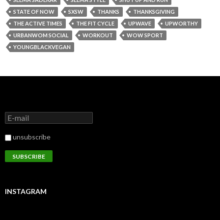
STATE OF NOW
SXSW
THANKS
THANKSGIVING
THE ACTIVE TIMES
THE FIT CYCLE
UPWAVE
UPWORTHY
URBANWOM SOCIAL
WORKOUT
WOW SPORT
YOUNGBLACKVEGAN
unsubscribe
INSTAGRAM