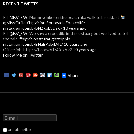
RECENT TWEETS
RT
@BV_EW
: Morning hike on the beach aka walk to breakfast
@MissCirillo
#bigvision
#puravida
#beachlife
…
instagram.com/p/BNZkpLSDaki/
10 years ago
RT
@BV_EW
: We saw a crocodile in this estuary but we lived to tell
the tale.
#bigvision
#straughttrippin
…
instagram.com/p/BNaBAdxjD4t/
10 years ago
Office job. https://t.co/w615GekVv2
10 years ago
Follow Me on Twitter
Share
unsubscribe