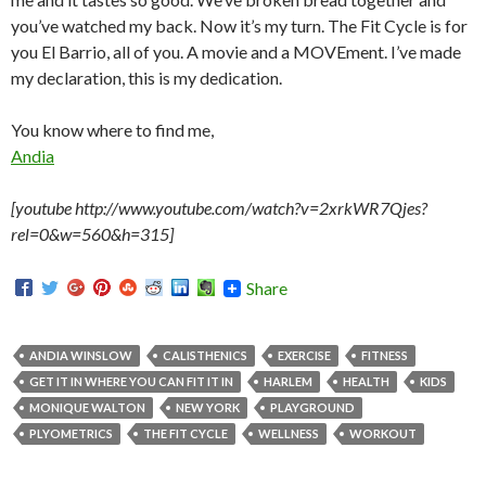
you’ve watched my back. Now it’s my turn. The Fit Cycle is for
you El Barrio, all of you. A movie and a MOVEment. I’ve made
my declaration, this is my dedication.
You know where to find me,
Andia
[youtube http://www.youtube.com/watch?v=2xrkWR7Qjes?
rel=0&w=560&h=315]
Share
ANDIA WINSLOW
CALISTHENICS
EXERCISE
FITNESS
GET IT IN WHERE YOU CAN FIT IT IN
HARLEM
HEALTH
KIDS
MONIQUE WALTON
NEW YORK
PLAYGROUND
PLYOMETRICS
THE FIT CYCLE
WELLNESS
WORKOUT