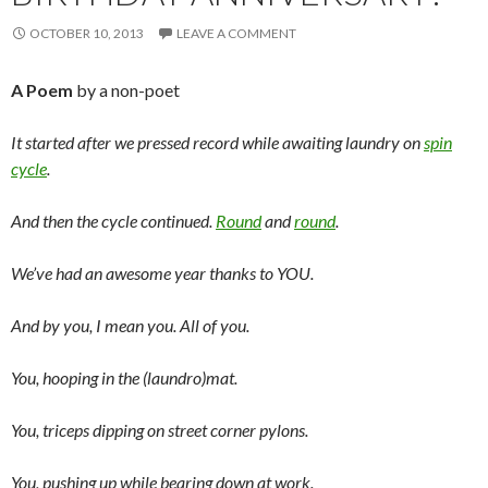
OCTOBER 10, 2013
LEAVE A COMMENT
A Poem
by a non-poet
It started after we pressed record while awaiting laundry on
spin
cycle
.
And then the cycle continued.
Round
and
round
.
We’ve had an awesome year thanks to YOU.
And by you, I mean you. All of you.
You, hooping in the (laundro)mat.
You, triceps dipping on street corner pylons.
You, pushing up while bearing down at work.