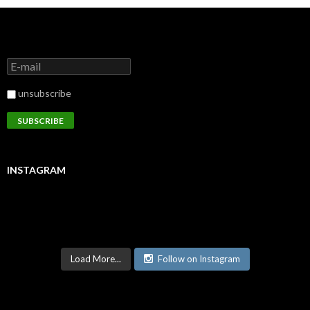
unsubscribe
INSTAGRAM
Load More...
Follow on Instagram