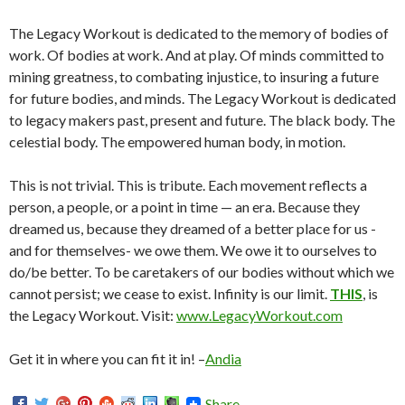
The Legacy Workout is dedicated to the memory of bodies of
work. Of bodies at work. And at play. Of minds committed to
mining greatness, to combating injustice, to insuring a future
for future bodies, and minds. The Legacy Workout is dedicated
to legacy makers past, present and future. The black body. The
celestial body. The empowered human body, in motion.
This is not trivial. This is tribute. Each movement reflects a
person, a people, or a point in time — an era. Because they
dreamed us, because they dreamed of a better place for us -
and for themselves- we owe them. We owe it to ourselves to
do/be better. To be caretakers of our bodies without which we
cannot persist; we cease to exist. Infinity is our limit.
THIS
, is
the Legacy Workout. Visit:
www.LegacyWorkout.com
Get it in where you can fit it in! –
Andia
Share