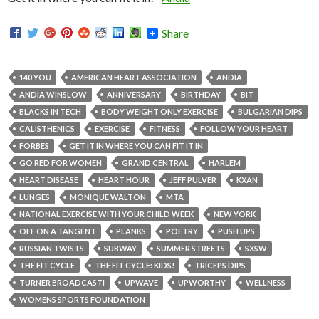
Share
140 YOU
AMERICAN HEART ASSOCIATION
ANDIA
ANDIA WINSLOW
ANNIVERSARY
BIRTHDAY
BIT
BLACKS IN TECH
BODY WEIGHT ONLY EXERCISE
BULGARIAN DIPS
CALISTHENICS
EXERCISE
FITNESS
FOLLOW YOUR HEART
FORBES
GET IT IN WHERE YOU CAN FIT IT IN
GO RED FOR WOMEN
GRAND CENTRAL
HARLEM
HEART DISEASE
HEART HOUR
JEFF PULVER
KXAN
LUNGES
MONIQUE WALTON
MTA
NATIONAL EXERCISE WITH YOUR CHILD WEEK
NEW YORK
OFF ON A TANGENT
PLANKS
POETRY
PUSH UPS
RUSSIAN TWISTS
SUBWAY
SUMMER STREETS
SXSW
THE FIT CYCLE
THE FIT CYCLE: KIDS!
TRICEPS DIPS
TURNER BROADCASTI
UPWAVE
UPWORTHY
WELLNESS
WOMENS SPORTS FOUNDATION