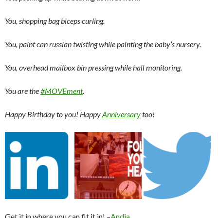
You, shopping bag biceps curling.
You, paint can russian twisting while painting the baby’s nursery.
You, overhead mailbox bin pressing while hall monitoring.
You are the
#MOVEment
.
Happy Birthday to you! Happy
Anniversary
too!
Get it in where you can fit it in! –
Andia