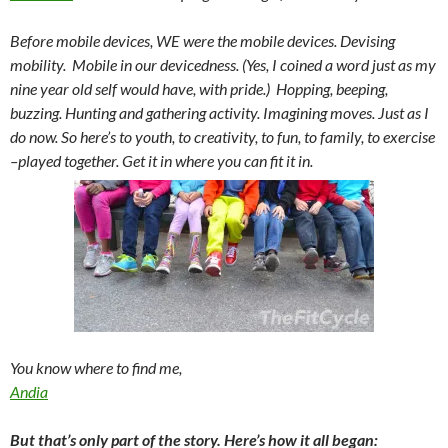
Before mobile devices, WE were the mobile devices. Devising
mobility. Mobile in our
devicedness
. (Yes, I coined a word just as my
nine year old self would have, with pride.) Hopping, beeping,
buzzing. Hunting and gathering activity. Imagining moves. Just as I
do now. So here’s to youth, to creativity, to fun, to family, to exercise
–played together. Get it in where you can fit it in.
You know where to find me,
Andia
But that’s only part of the story. Here’s how it all began: