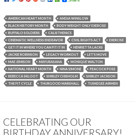
AMERICAN HEART MONTH
ANDIA WINSLOW
BLACK HISTORY MONTH
BODY WEIGHT ONLY EXERCISE
BUFFALO SOLDIERS
CALISTHENICS
CINEMATIC WELLNESS ENDEAVOR
CIVIL RIGHTS ACT
EXERCISE
GET IT IN WHERE YOU CAN FIT IT IN
HENRIETTA LACKS
JACKIE ROBINSON
LEGACY WORKOUT
LET'S MOVE
MAE JEMISON
MAYURASANA
MONIQUE WALTON
NATIONAL HEART MONTH
NINA SIMONE
PEACOCK POSE
REBECCA SKLOOT
SHIRLEY CHISHOLM
SHIRLEY JACKSON
THE FIT CYCLE
THURGOOD MARSHALL
TUSKEGEE AIRMEN
CELEBRATING OUR
BIRTHDAY ANNIVERSARY!