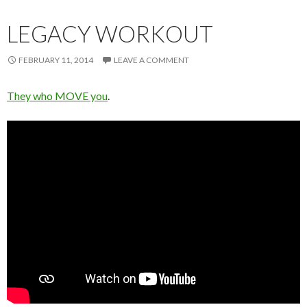
LEGACY WORKOUT
FEBRUARY 11, 2014
LEAVE A COMMENT
They who MOVE you
.