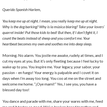
Querido Spanish Harlem,
You keep me up at night. I mean, you really keep me up at night.
Why is the dog barking? Why is la música blaring? Take your lovers’
quarrel inside! Put those kids to bed! But then, if I don’t fight it, I
count the beats instead of sheep and you comfort me. Your
heartbeat becomes my own and soothes me into deep sleep.
Morning. No alarm. You jostle me awake, rudely at times, and I
cut my eyes at you. But it’s only fleeting because I feel lucky to
wake up to you. You inspire me. Your legacy, your sabor, your
passion – en fuego! Your energy is palpable and I covet it on
days when I’m away too long. You coo at me on the street and
welcome me home. “¡Oye mami!” Yes, I see you, you have a
blessed day too!
You dance and parade with me, share your wares with me, feed
me and it tastes so good. We’ve broken bread together and