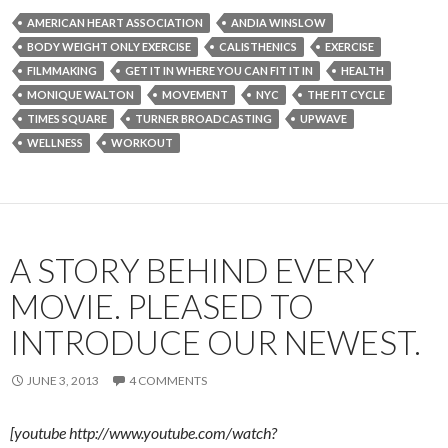
AMERICAN HEART ASSOCIATION
ANDIA WINSLOW
BODY WEIGHT ONLY EXERCISE
CALISTHENICS
EXERCISE
FILMMAKING
GET IT IN WHERE YOU CAN FIT IT IN
HEALTH
MONIQUE WALTON
MOVEMENT
NYC
THE FIT CYCLE
TIMES SQUARE
TURNER BROADCASTING
UPWAVE
WELLNESS
WORKOUT
A STORY BEHIND EVERY
MOVIE. PLEASED TO
INTRODUCE OUR NEWEST.
JUNE 3, 2013
4 COMMENTS
[youtube http://www.youtube.com/watch?