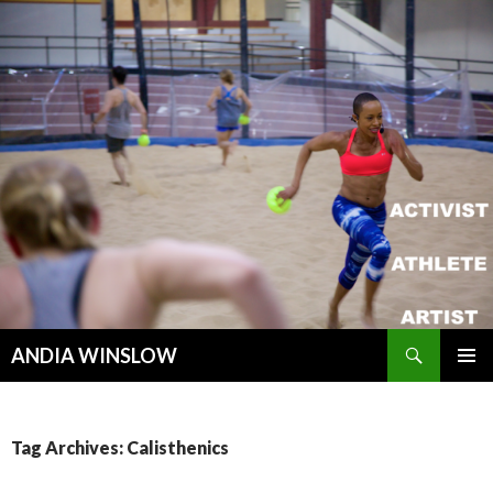
Search
ANDIA WINSLOW
SKIP TO CONTENT
Tag Archives: Calisthenics