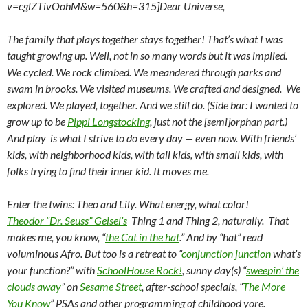
v=cglZTivOohM&w=560&h=315]Dear Universe,
The family that plays together stays together! That’s what I was
taught growing up. Well, not in so many words but it was implied.
We cycled. We rock climbed. We meandered through parks and
swam in brooks. We visited museums. We crafted and designed. We
explored. We played, together. And we still do. (Side bar: I wanted to
grow up to be
Pippi Longstocking
, just not the [semi]orphan part.)
And play is what I strive to do every day — even now. With friends’
kids, with neighborhood kids, with tall kids, with small kids, with
folks trying to find their inner kid. It moves me.
Enter the twins: Theo and Lily. What energy, what color!
Theodor “Dr. Seuss” Geisel’s
Thing 1 and Thing 2, naturally. That
makes me, you know, “
the Cat in the hat
.” And by “hat” read
voluminous Afro. But too is a retreat to “
conjunction junction
what’s
your function?” with
SchoolHouse Rock!
, sunny day(s) “
sweepin’ the
clouds away
” on
Sesame Street
, after-school specials, “
The More
You Know
” PSAs and other programming of childhood yore.