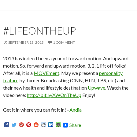
#LIFEONTHEUP
SEPTEMBER 13, 2013
1 COMMENT
2013 has indeed been a year of forward motion. And upward
motion. So, forward and upward motion. 3, 2, 1 lift off folks!
After all, it is a
MOVEment
. May we present a
personality
feature
by Turner Broadcasting (CNN, HLN, TBS, etc) and
their new health and lifestyle destination
Upwave
. Watch the
video here:
http://bit.ly/AWOnTheUp
Enjoy!
Get it in where you can fit it in! –
Andia
Share