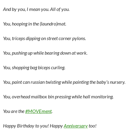
And by you, I mean you. All of you.
You, hooping in the (laundro)mat.
You, triceps dipping on street corner pylons.
You, pushing up while bearing down at work.
You, shopping bag biceps curling.
You, paint can russian twisting while painting the baby’s nursery.
You, overhead mailbox bin pressing while hall monitoring.
You are the
#MOVEment
.
Happy Birthday to you! Happy
Anniversary
too!