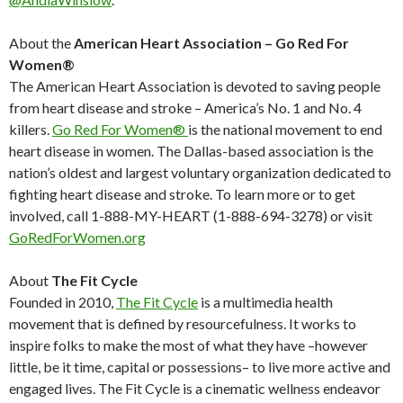
About the
American Heart Association – Go Red For
Women®
The American Heart Association is devoted to saving people
from heart disease and stroke – America’s No. 1 and No. 4
killers.
Go Red For Women®
is the national movement to end
heart disease in women. The Dallas-based association is the
nation’s oldest and largest voluntary organization dedicated to
fighting heart disease and stroke. To learn more or to get
involved, call 1-888-MY-HEART (1-888-694-3278) or visit
GoRedForWomen.org
About
The Fit Cycle
Founded in 2010,
The Fit Cycle
is a multimedia health
movement that is defined by resourcefulness. It works to
inspire folks to make the most of what they have –however
little, be it time, capital or possessions– to live more active and
engaged lives. The Fit Cycle is a cinematic wellness endeavor