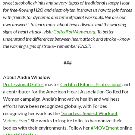
sweet alcoholic drinks and savory tapas of traditional Happy Hour
for free-flowing H2O and electrolytes. It shows us how to join forces
with friends for dynamic and time efficient workouts. We are our
own answer!” To learn more about heart disease and the warning
signs of heart attack, visit:
GoRedForWomen.org
. To better
understand the differences between heart attack and stroke –know
the warning signs of stroke– remember F.A.S.T:
###
About
Andia Winslow
Professional Golfer
, master
Certified Fitness Professional
and
a contributor for the American Heart Association Go Red For
Women campaign. Andia’s innovative health and wellness
efforts have been recognized globally, with Forbes
recognizing her work as the
“Smartest, Sexiest Workout
Videos Ever”
. She works to inspire folks to harmonize their
bodies with their environments. Follow her
#MOVEment
online
@AndiaWinslow
.