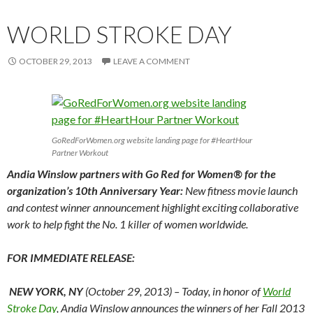
WORLD STROKE DAY
OCTOBER 29, 2013
LEAVE A COMMENT
GoRedForWomen.org website landing page for #HeartHour
Partner Workout
Andia Winslow partners with Go Red for Women® for the
organization’s 10th Anniversary Year:
New fitness movie launch
and contest winner announcement highlight exciting collaborative
work to help fight the No. 1 killer of women worldwide.
FOR IMMEDIATE RELEASE:
NEW YORK, NY
(October 29, 2013) – Today, in honor of
World
Stroke Day
, Andia Winslow announces the winners of her Fall 2013