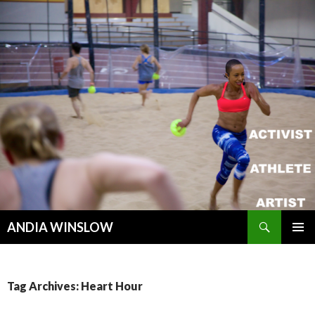
Search
ANDIA WINSLOW
SKIP TO CONTENT
Tag Archives: Heart Hour