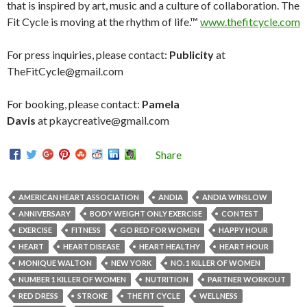
that is inspired by art, music and a culture of collaboration. The
Fit Cycle is moving at the rhythm of life.™
www.thefitcycle.com
For press inquiries, please contact:
Publicity
at
TheFitCycle@gmail.com
For booking, please contact:
Pamela
Davis
at pkaycreative@gmail.com
Share
AMERICAN HEART ASSOCIATION
ANDIA
ANDIA WINSLOW
ANNIVERSARY
BODY WEIGHT ONLY EXERCISE
CONTEST
EXERCISE
FITNESS
GO RED FOR WOMEN
HAPPY HOUR
HEART
HEART DISEASE
HEART HEALTHY
HEART HOUR
MONIQUE WALTON
NEW YORK
NO. 1 KILLER OF WOMEN
NUMBER 1 KILLER OF WOMEN
NUTRITION
PARTNER WORKOUT
RED DRESS
STROKE
THE FIT CYCLE
WELLNESS