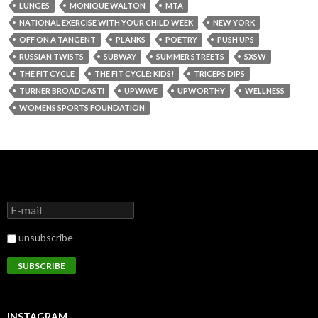
LUNGES
MONIQUE WALTON
MTA
NATIONAL EXERCISE WITH YOUR CHILD WEEK
NEW YORK
OFF ON A TANGENT
PLANKS
POETRY
PUSH UPS
RUSSIAN TWISTS
SUBWAY
SUMMER STREETS
SXSW
THE FIT CYCLE
THE FIT CYCLE: KIDS!
TRICEPS DIPS
TURNER BROADCASTI
UPWAVE
UPWORTHY
WELLNESS
WOMENS SPORTS FOUNDATION
unsubscribe
INSTAGRAM