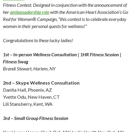
Fitness Contest. Designed in conjunction with the announcement of
her
ambassadorship role
with the American Heart Association’s Go
Red for Women® Campaign, “this contest is to celebrate everyday
women in their personal quests for wellness!”
Congratulations to these lucky ladies!
1st – In-person Wellness Consultation | 1HR Fitness Session |
Fitness Swag
Brandi Stewart, Harlem, NY
2nd – Skype Wellness Consultation
Danita Hall, Phoenix, AZ
Yvette Odu, New Haven, CT
Lili Stansberry, Kent, WA
3rd – Small Group Fitness Session