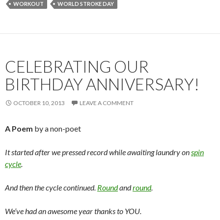
WORKOUT
WORLD STROKE DAY
CELEBRATING OUR
BIRTHDAY ANNIVERSARY!
OCTOBER 10, 2013
LEAVE A COMMENT
A Poem
by a non-poet
It started after we pressed record while awaiting laundry on
spin
cycle
.
And then the cycle continued.
Round
and
round
.
We’ve had an awesome year thanks to YOU.