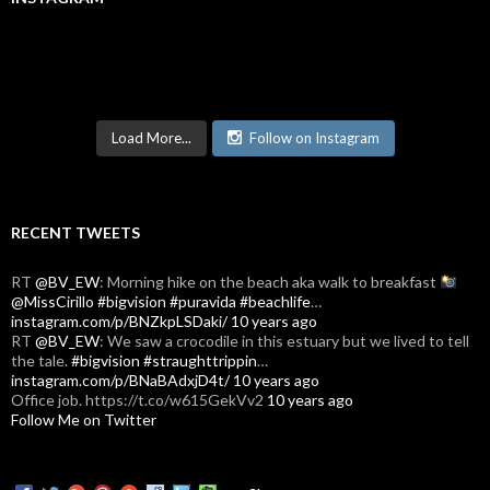
Load More...
Follow on Instagram
RECENT TWEETS
RT
@BV_EW
: Morning hike on the beach aka walk to breakfast
@MissCirillo
#bigvision
#puravida
#beachlife
…
instagram.com/p/BNZkpLSDaki/
10 years ago
RT
@BV_EW
: We saw a crocodile in this estuary but we lived to tell
the tale.
#bigvision
#straughttrippin
…
instagram.com/p/BNaBAdxjD4t/
10 years ago
Office job. https://t.co/w615GekVv2
10 years ago
Follow Me on Twitter