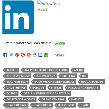
Get it in where you can fit it in! –
Andia
Share
140 YOU
AMERICAN HEART ASSOCIATION
ANDIA
ANDIA WINSLOW
ANNIVERSARY
BIRTHDAY
BIT
BLACKS IN TECH
BODY WEIGHT ONLY EXERCISE
BULGARIAN DIPS
CALISTHENICS
EXERCISE
FITNESS
FOLLOW YOUR HEART
FORBES
GET IT IN WHERE YOU CAN FIT IT IN
GO RED FOR WOMEN
GRAND CENTRAL
HARLEM
HEART DISEASE
HEART HOUR
JEFF PULVER
KXAN