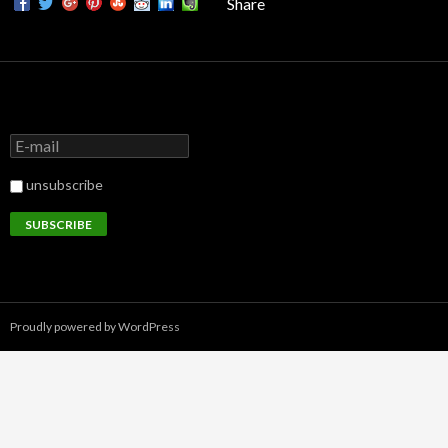
Share
unsubscribe
Proudly powered by WordPress