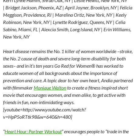
Kerri Lynne Hamm, Shrub Oak, NY | Leslie Hewitt, New York, NY
| Bridget Jackson, Phoenix, AZ | April Joyner, Brooklyn, NY | Felicia
Meggison, Providence, RI | Marelina Ortiz, New York, NY | Keely
Robinson, New York, NY | Lynette Rodriguez, Queens, NY | Celia
Sabino, Miami, FL | Alexcia Smith, Long Island, NY | Erin Williams,
New York, NY
Heart disease remains the No. 1 killer of women worldwide –stroke,
the No. 2 cause of death and severe long-term disability for both
sexes– and in it’s ten years Go Red for Women® has worked to
educate women of all backgrounds about the importance of
prevention and care. A topic dear to her own heart, Andia partnered
with filmmaker
Monique Walton
to create a fitness inspired short
movie that encourages women, and men alike, to get active with
friends in fun, non-intimidating ways.
[youtube=http://www.youtube.com/watch?
v=HpP5oRTtk98&w=640&h=480]
“
Heart Hour: Partner Workout
” encourages people to “trade in the