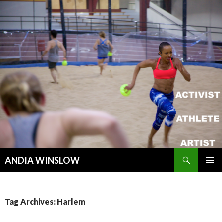
Search
ANDIA WINSLOW
SKIP TO CONTENT
Tag Archives: Harlem