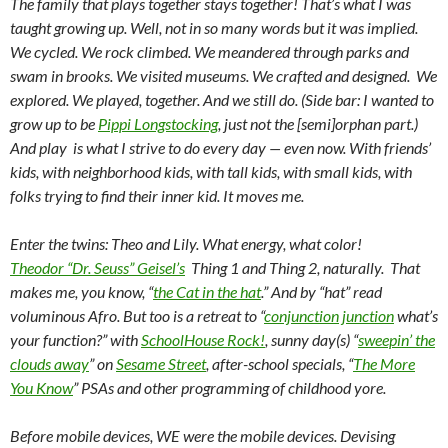
The family that plays together stays together! That’s what I was
taught growing up. Well, not in so many words but it was implied.
We cycled. We rock climbed. We meandered through parks and
swam in brooks. We visited museums. We crafted and designed. We
explored. We played, together. And we still do. (Side bar: I wanted to
grow up to be
Pippi Longstocking
, just not the [semi]orphan part.)
And play is what I strive to do every day — even now. With friends’
kids, with neighborhood kids, with tall kids, with small kids, with
folks trying to find their inner kid. It moves me.
Enter the twins: Theo and Lily. What energy, what color!
Theodor “Dr. Seuss” Geisel’s
Thing 1 and Thing 2, naturally. That
makes me, you know, “
the Cat in the hat
.” And by “hat” read
voluminous Afro. But too is a retreat to “
conjunction junction
what’s
your function?” with
SchoolHouse Rock!
, sunny day(s) “
sweepin’ the
clouds away
” on
Sesame Street
, after-school specials, “
The More
You Know
” PSAs and other programming of childhood yore.
Before mobile devices, WE were the mobile devices. Devising