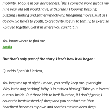
mobility. Mobile in our
devicedness
. (Yes, I coined a word just as my
nine year old self would have, with pride.) Hopping, beeping,
buzzing. Hunting and gathering activity. Imagining moves. Just as I
do now. So here’s to youth, to creativity, to fun, to family, to exercise
–played together. Get it in where you can fit it in.
You know where to find me,
Andia
But that’s only part of the story. Here’s how it all began:
Querido Spanish Harlem,
You keep me up at night. I mean, you really keep me up at night.
Why is the dog barking? Why is la música blaring? Take your lovers’
quarrel inside! Put those kids to bed! But then, if I don’t fight it, I
count the beats instead of sheep and you comfort me. Your
heartbeat becomes my own and soothes me into deep sleep.