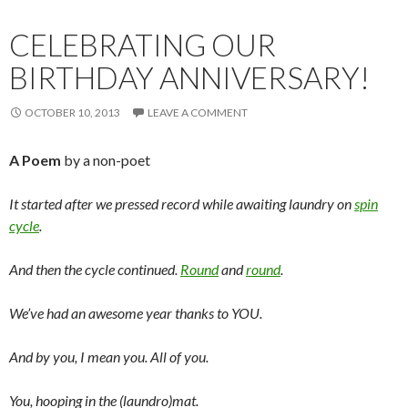
CELEBRATING OUR
BIRTHDAY ANNIVERSARY!
OCTOBER 10, 2013
LEAVE A COMMENT
A Poem
by a non-poet
It started after we pressed record while awaiting laundry on
spin
cycle
.
And then the cycle continued.
Round
and
round
.
We’ve had an awesome year thanks to YOU.
And by you, I mean you. All of you.
You, hooping in the (laundro)mat.