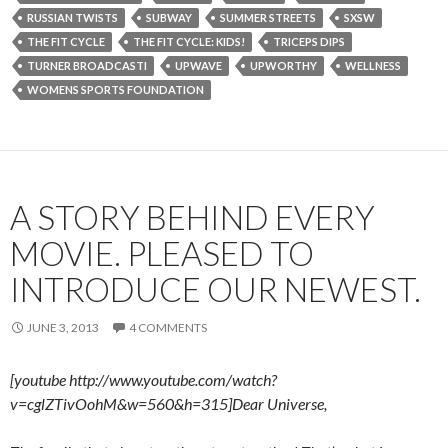
RUSSIAN TWISTS
SUBWAY
SUMMER STREETS
SXSW
THE FIT CYCLE
THE FIT CYCLE: KIDS!
TRICEPS DIPS
TURNER BROADCASTI
UPWAVE
UPWORTHY
WELLNESS
WOMENS SPORTS FOUNDATION
A STORY BEHIND EVERY
MOVIE. PLEASED TO
INTRODUCE OUR NEWEST.
JUNE 3, 2013
4 COMMENTS
[youtube http://www.youtube.com/watch?
v=cglZTivOohM&w=560&h=315]Dear Universe,