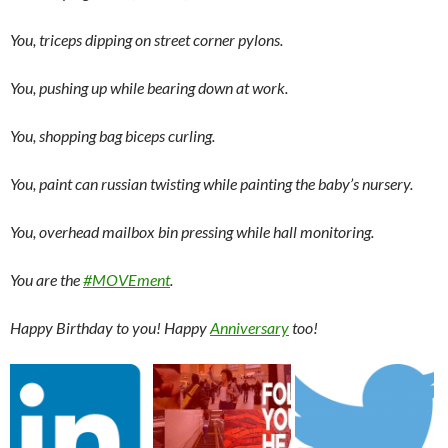
You, triceps dipping on street corner pylons.
You, pushing up while bearing down at work.
You, shopping bag biceps curling.
You, paint can russian twisting while painting the baby’s nursery.
You, overhead mailbox bin pressing while hall monitoring.
You are the
#MOVEment
.
Happy Birthday to you! Happy
Anniversary
too!