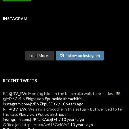
INSTAGRAM
Load More...
Follow on Instagram
RECENT TWEETS
RT
@BV_EW
: Morning hike on the beach aka walk to breakfast
@MissCirillo
#bigvision
#puravida
#beachlife
…
instagram.com/p/BNZkpLSDaki/
10 years ago
RT
@BV_EW
: We saw a crocodile in this estuary but we lived to tell
the tale.
#bigvision
#straughttrippin
…
instagram.com/p/BNaBAdxjD4t/
10 years ago
Office job. https://t.co/w615GekVv2
10 years ago