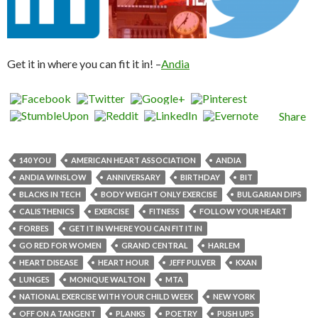
Get it in where you can fit it in! –
Andia
Share
140 YOU
AMERICAN HEART ASSOCIATION
ANDIA
ANDIA WINSLOW
ANNIVERSARY
BIRTHDAY
BIT
BLACKS IN TECH
BODY WEIGHT ONLY EXERCISE
BULGARIAN DIPS
CALISTHENICS
EXERCISE
FITNESS
FOLLOW YOUR HEART
FORBES
GET IT IN WHERE YOU CAN FIT IT IN
GO RED FOR WOMEN
GRAND CENTRAL
HARLEM
HEART DISEASE
HEART HOUR
JEFF PULVER
KXAN
LUNGES
MONIQUE WALTON
MTA
NATIONAL EXERCISE WITH YOUR CHILD WEEK
NEW YORK
OFF ON A TANGENT
PLANKS
POETRY
PUSH UPS