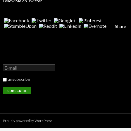
Follow Me on Twitter
Share
unsubscribe
Proudly powered by WordPress