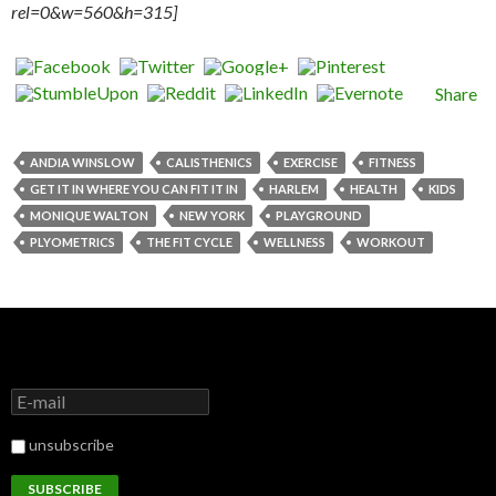
rel=0&w=560&h=315]
Share
ANDIA WINSLOW
CALISTHENICS
EXERCISE
FITNESS
GET IT IN WHERE YOU CAN FIT IT IN
HARLEM
HEALTH
KIDS
MONIQUE WALTON
NEW YORK
PLAYGROUND
PLYOMETRICS
THE FIT CYCLE
WELLNESS
WORKOUT
unsubscribe