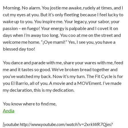
Morning. No alarm. You jostle me awake, rudely at times, and I
cut my eyes at you. But it’s only fleeting because I feel lucky to
wake up to you. You inspire me. Your legacy, your sabor, your
passion – en fuego! Your energy is palpable and I covet it on
days when I’m away too long. You coo at me on the street and
welcome me home. “¡Oye mami!” Yes, I see you, you have a
blessed day too!
You dance and parade with me, share your wares with me, feed
me and it tastes so good. We’ve broken bread together and
you’ve watched my back. Now it’s my turn. The Fit Cycle is for
you El Barrio, all of you. A movie and a MOVEment. I’ve made
my declaration, this is my dedication.
You know where to find me,
Andia
[youtube http://www.youtube.com/watch?v=2xrkWR7Qjes?