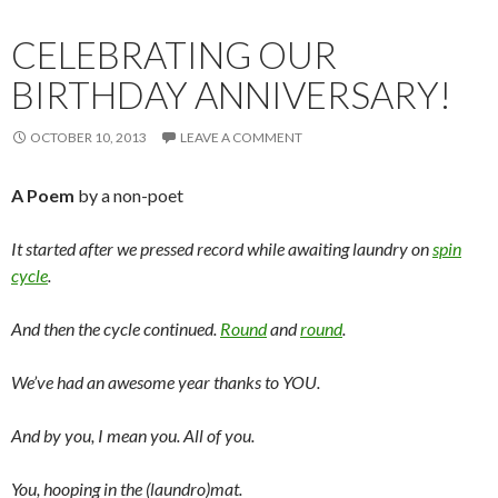
CELEBRATING OUR
BIRTHDAY ANNIVERSARY!
OCTOBER 10, 2013
LEAVE A COMMENT
A Poem
by a non-poet
It started after we pressed record while awaiting laundry on
spin
cycle
.
And then the cycle continued.
Round
and
round
.
We’ve had an awesome year thanks to YOU.
And by you, I mean you. All of you.
You, hooping in the (laundro)mat.