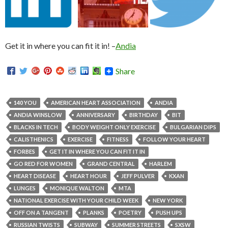
Get it in where you can fit it in! –
Andia
Share
140 YOU
AMERICAN HEART ASSOCIATION
ANDIA
ANDIA WINSLOW
ANNIVERSARY
BIRTHDAY
BIT
BLACKS IN TECH
BODY WEIGHT ONLY EXERCISE
BULGARIAN DIPS
CALISTHENICS
EXERCISE
FITNESS
FOLLOW YOUR HEART
FORBES
GET IT IN WHERE YOU CAN FIT IT IN
GO RED FOR WOMEN
GRAND CENTRAL
HARLEM
HEART DISEASE
HEART HOUR
JEFF PULVER
KXAN
LUNGES
MONIQUE WALTON
MTA
NATIONAL EXERCISE WITH YOUR CHILD WEEK
NEW YORK
OFF ON A TANGENT
PLANKS
POETRY
PUSH UPS
RUSSIAN TWISTS
SUBWAY
SUMMER STREETS
SXSW