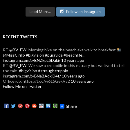
Load More...
Follow on Instagram
RECENT TWEETS
RT
@BV_EW
: Morning hike on the beach aka walk to breakfast
@MissCirillo
#bigvision
#puravida
#beachlife
…
instagram.com/p/BNZkpLSDaki/
10 years ago
RT
@BV_EW
: We saw a crocodile in this estuary but we lived to tell
the tale.
#bigvision
#straughttrippin
…
instagram.com/p/BNaBAdxjD4t/
10 years ago
Office job. https://t.co/w615GekVv2
10 years ago
Follow Me on Twitter
Share