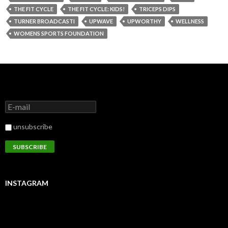
THE FIT CYCLE
THE FIT CYCLE: KIDS!
TRICEPS DIPS
TURNER BROADCASTI
UPWAVE
UPWORTHY
WELLNESS
WOMENS SPORTS FOUNDATION
unsubscribe
INSTAGRAM