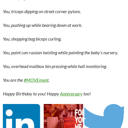
You, triceps dipping on street corner pylons.
You, pushing up while bearing down at work.
You, shopping bag biceps curling.
You, paint can russian twisting while painting the baby’s nursery.
You, overhead mailbox bin pressing while hall monitoring.
You are the
#MOVEment
.
Happy Birthday to you! Happy
Anniversary
too!