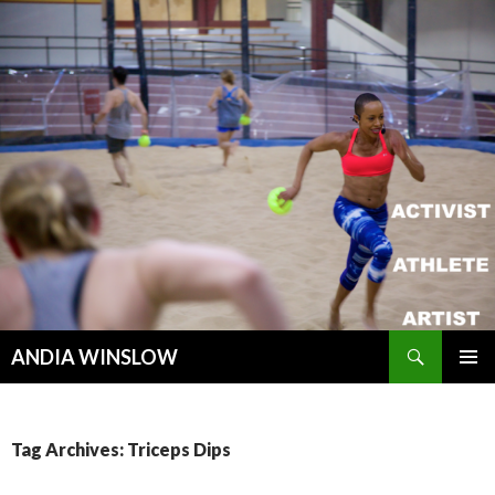
Search
ANDIA WINSLOW
SKIP TO CONTENT
Tag Archives: Triceps Dips